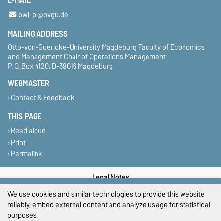
E-MAIL
bwl-pl@ovgu.de
MAILING ADDRESS
Otto-von-Guericke-University Magdeburg Faculty of Economics
and Management Chair of Operations Management
P. O. Box 4120, D-39016 Magdeburg
WEBMASTER
Contact & Feedback
THIS PAGE
Read aloud
Print
Permalink
Legal Notes
We use cookies and similar technologies to provide this website
Privacy Policy
reliably, embed external content and analyze usage for statistical
purposes.
Accessibility