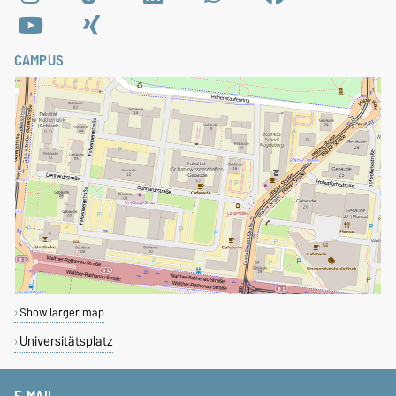
CAMPUS
Show larger map
Universitätsplatz