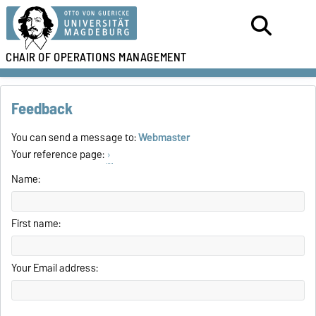
CHAIR OF
OPERATIONS MANAGEMENT
Feedback
You can send a message to:
Webmaster
Your reference page:
Name:
First name:
Your Email address: