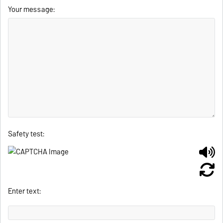
Your message:
Safety test:
Enter text: