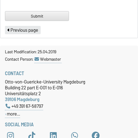
Previous page
Last Modification: 25.04.2019
Contact Person:
Webmaster
CONTACT
Otto-von-Guericke-University Magdeburg
Building 22 part E-001 to E-016
Universitätsplatz 2
39106 Magdeburg
+49 391 67-58797
more…
SOCIAL MEDIA