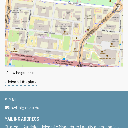
Show larger map
Universitätsplatz
E-MAIL
bwl-pl@ovgu.de
MAILING ADDRESS
Otto-von-Guericke-University Magdeburg Faculty of Economics