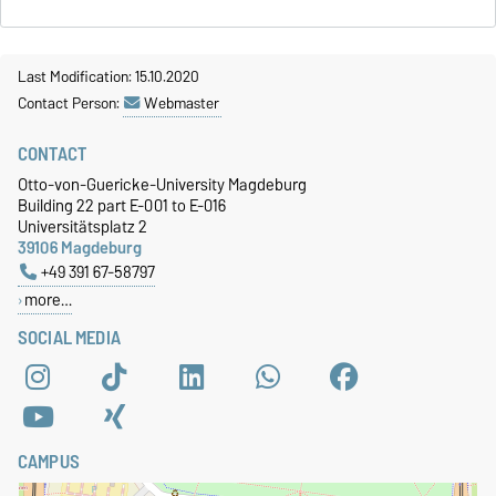
Last Modification: 15.10.2020
Contact Person:
Webmaster
CONTACT
Otto-von-Guericke-University Magdeburg
Building 22 part E-001 to E-016
Universitätsplatz 2
39106 Magdeburg
+49 391 67-58797
more…
SOCIAL MEDIA
CAMPUS