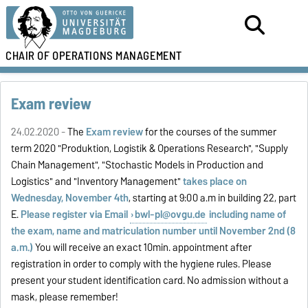
CHAIR OF
OPERATIONS MANAGEMENT
Exam review
24.02.2020 -
The
Exam review
for the courses of the summer
term 2020 "Produktion, Logistik & Operations Research", "Supply
Chain Management", "Stochastic Models in Production and
Logistics" and "
Inventory Management
"
takes place on
Wednesday, November 4th
, starting at 9:00 a.m in building 22, part
E.
Please register via Email
bwl-pl@ovgu.de
including name of
the exam, name and matriculation number until November 2nd (8
a.m.)
You will receive an exact 10min. appointment after
registration in order to comply with the hygiene rules. Please
present your student identification card. No admission without a
mask, please remember!