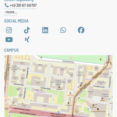
+49 391 67-58797
more…
SOCIAL MEDIA
CAMPUS