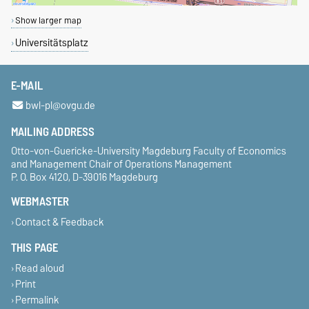
Show larger map
Universitätsplatz
E-MAIL
bwl-pl@ovgu.de
MAILING ADDRESS
Otto-von-Guericke-University Magdeburg Faculty of Economics
and Management Chair of Operations Management
P. O. Box 4120, D-39016 Magdeburg
WEBMASTER
Contact & Feedback
THIS PAGE
Read aloud
Print
Permalink