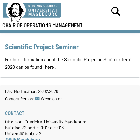
CHAIR OF
OPERATIONS MANAGEMENT
Scientific Project Seminar
Further information about the Scientific Project in Summer Term
2020 can be found
here
.
Last Modification: 28.02.2020
Contact Person:
Webmaster
CONTACT
Otto-von-Guericke-University Magdeburg
Building 22 part E-001 to E-016
Universitätsplatz 2
39106 Magdeburg