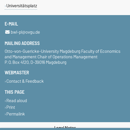
Universitätsplatz
E-MAIL
bwl-pl@ovgu.de
MAILING ADDRESS
Otto-von-Guericke-University Magdeburg Faculty of Economics
and Management Chair of Operations Management
P. O. Box 4120, D-39016 Magdeburg
WEBMASTER
Contact & Feedback
THIS PAGE
Read aloud
Print
Permalink
Legal Notes