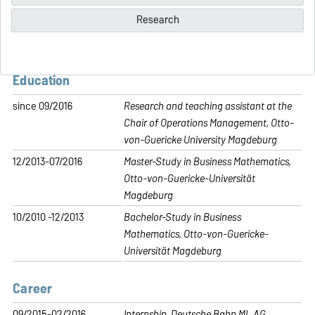
Research
Education
since 09/2016
Research and teaching assistant at the
Chair of Operations Management, Otto-
von-Guericke University Magdeburg
12/2013-07/2016
Master-Study in Business Mathematics,
Otto-von-Guericke-Universität
Magdeburg
10/2010 -12/2013
Bachelor-Study in Business
Mathematics, Otto-von-Guericke-
Universität Magdeburg
Career
09/2015-02/2016
Internship, Deutsche Bahn ML AG,