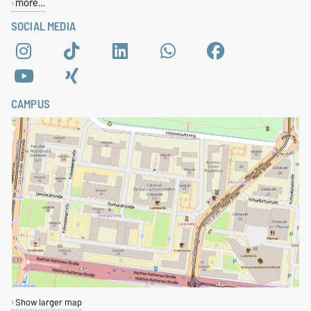
more…
SOCIAL MEDIA
CAMPUS
Show larger map