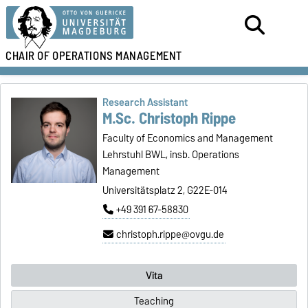
CHAIR OF
OPERATIONS MANAGEMENT
Research Assistant
M.Sc. Christoph Rippe
Faculty of Economics and Management
Lehrstuhl BWL, insb. Operations
Management
Universitätsplatz 2, G22E-014
+49 391 67-58830
christoph.rippe@ovgu.de
Vita
Teaching