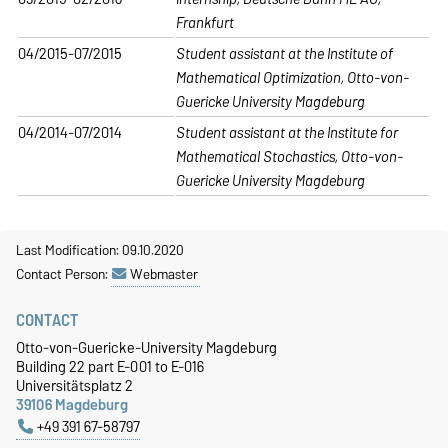
Frankfurt
04/2015-07/2015
Student assistant at the Institute of
Mathematical Optimization, Otto-von-
Guericke University Magdeburg
04/2014-07/2014
Student assistant at the Institute for
Mathematical Stochastics, Otto-von-
Guericke University Magdeburg
Last Modification: 09.10.2020
Contact Person:
Webmaster
CONTACT
Otto-von-Guericke-University Magdeburg
Building 22 part E-001 to E-016
Universitätsplatz 2
39106 Magdeburg
+49 391 67-58797