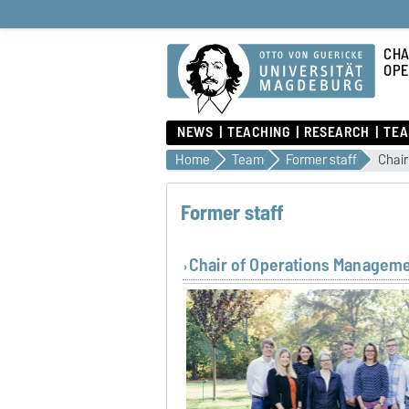
CHA
OPE
NEWS
TEACHING
RESEARCH
TE
Home
Team
Former staff
Chai
Former staff
Chair of Operations Managem