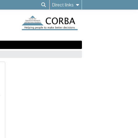
Direct links