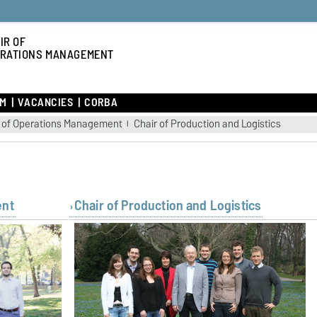
IR OF
RATIONS MANAGEMENT
AM
VACANCIES
CORBA
r of Operations Management
Chair of Production and Logistics
ent
Chair of Production and Logistics