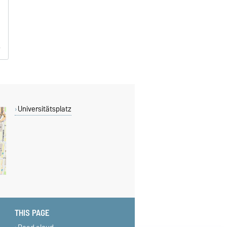
Universitätsplatz
THIS PAGE