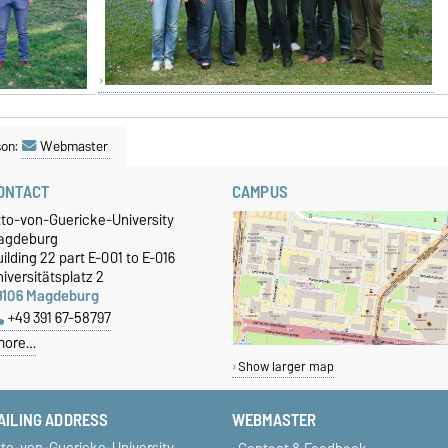
son:
Webmaster
ONTACT
CAMPUS
tto-von-Guericke-University
agdeburg
ilding 22 part E-001 to E-016
iversitätsplatz 2
9106 Magdeburg
+49 391 67-58797
more…
Show larger map
AILING ADDRESS
WEBMASTER
tto-von-Guericke-University