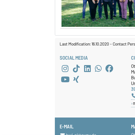
Last Modification: 16.10.2020
-
Contact Per
SOCIAL MEDIA
C
O
M
Bu
Un
3
E-MAIL
M
O